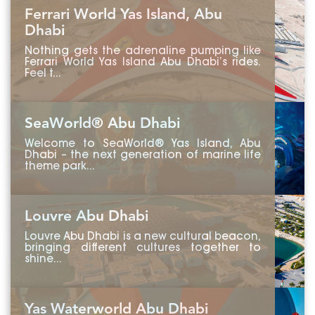
Ferrari World Yas Island, Abu
Dhabi
Nothing gets the adrenaline pumping like
Ferrari World Yas Island Abu Dhabi’s rides.
Feel t...
SeaWorld® Abu Dhabi
Welcome to SeaWorld® Yas Island, Abu
Dhabi – the next generation of marine life
theme park...
Louvre Abu Dhabi
Louvre Abu Dhabi is a new cultural beacon,
bringing different cultures together to
shine...
Yas Waterworld Abu Dhabi