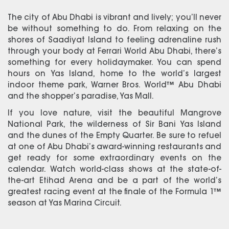
The city of Abu Dhabi is vibrant and lively; you’ll never
be without something to do. From relaxing on the
shores of Saadiyat Island to feeling adrenaline rush
through your body at Ferrari World Abu Dhabi, there’s
something for every holidaymaker. You can spend
hours on Yas Island, home to the world’s largest
indoor theme park, Warner Bros. World™ Abu Dhabi
and the shopper’s paradise, Yas Mall.
If you love nature, visit the beautiful Mangrove
National Park, the wilderness of Sir Bani Yas Island
and the dunes of the Empty Quarter. Be sure to refuel
at one of Abu Dhabi’s award-winning restaurants and
get ready for some extraordinary events on the
calendar. Watch world-class shows at the state-of-
the-art Etihad Arena and be a part of the world’s
greatest racing event at the finale of the Formula 1™
season at Yas Marina Circuit.