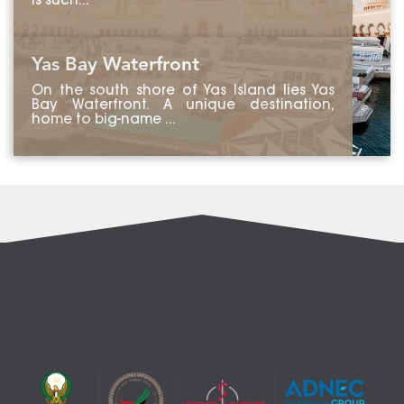
is such...
Yas Bay Waterfront
On the south shore of Yas Island lies Yas
Bay Waterfront. A unique destination,
home to big-name ...