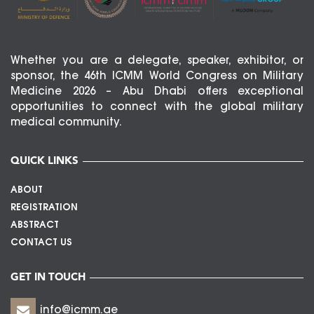
Whether you are a delegate, speaker, exhibitor, or
sponsor, the 46th ICMM World Congress on Military
Medicine 2026 – Abu Dhabi offers exceptional
opportunities to connect with the global military
medical community.
QUICK LINKS
ABOUT
REGISTRATION
ABSTRACT
CONTACT US
GET IN TOUCH
info@icmm.ae