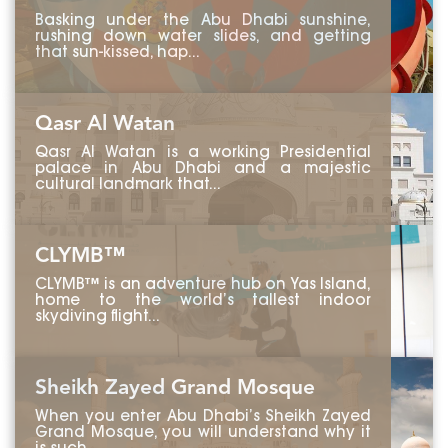
Basking under the Abu Dhabi sunshine,
rushing down water slides, and getting
that sun-kissed, hap...
Qasr Al Watan
Qasr Al Watan is a working Presidential
palace in Abu Dhabi and a majestic
cultural landmark that...
CLYMB™
CLYMB™ is an adventure hub on Yas Island,
home to the world’s tallest indoor
skydiving flight...
Sheikh Zayed Grand Mosque
When you enter Abu Dhabi’s Sheikh Zayed
Grand Mosque, you will understand why it