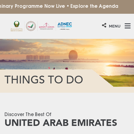
ary Programme Now Live • Explore the Agenda
MENU
THINGS TO DO
Discover The Best Of
UNITED ARAB EMIRATES